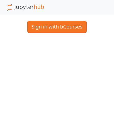
Sign in with bCourses