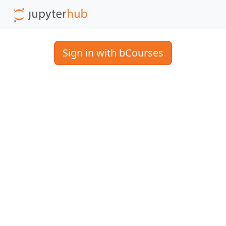
Sign in with bCourses