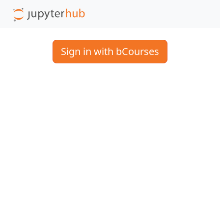
Sign in with bCourses