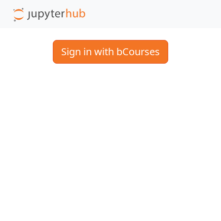
Sign in with bCourses