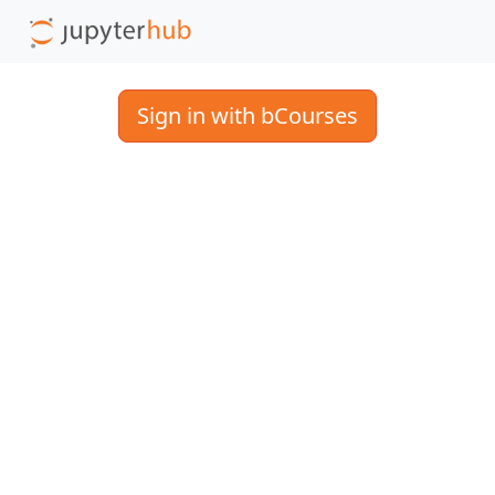
Sign in with bCourses