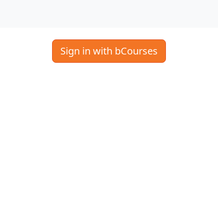
Sign in with bCourses